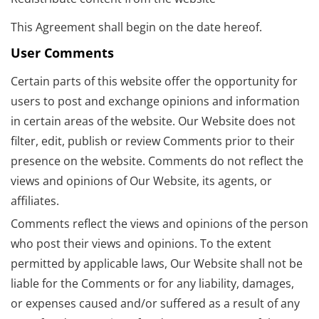
This Agreement shall begin on the date hereof.
User Comments
Certain parts of this website offer the opportunity for
users to post and exchange opinions and information
in certain areas of the website. Our Website does not
filter, edit, publish or review Comments prior to their
presence on the website. Comments do not reflect the
views and opinions of Our Website, its agents, or
affiliates.
Comments reflect the views and opinions of the person
who post their views and opinions. To the extent
permitted by applicable laws, Our Website shall not be
liable for the Comments or for any liability, damages,
or expenses caused and/or suffered as a result of any