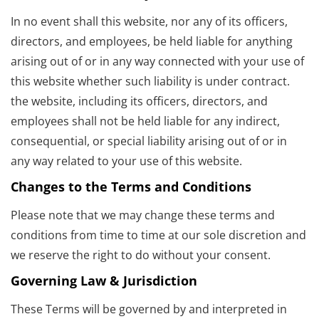
In no event shall this website, nor any of its officers,
directors, and employees, be held liable for anything
arising out of or in any way connected with your use of
this website whether such liability is under contract.
the website, including its officers, directors, and
employees shall not be held liable for any indirect,
consequential, or special liability arising out of or in
any way related to your use of this website.
Changes to the Terms and Conditions
Please note that we may change these terms and
conditions from time to time at our sole discretion and
we reserve the right to do without your consent.
Governing Law & Jurisdiction
These Terms will be governed by and interpreted in