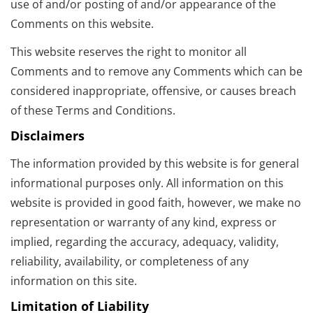
use of and/or posting of and/or appearance of the
Comments on this website.
This website reserves the right to monitor all
Comments and to remove any Comments which can be
considered inappropriate, offensive, or causes breach
of these Terms and Conditions.
Disclaimers
The information provided by this website is for general
informational purposes only. All information on this
website is provided in good faith, however, we make no
representation or warranty of any kind, express or
implied, regarding the accuracy, adequacy, validity,
reliability, availability, or completeness of any
information on this site.
Limitation of Liability