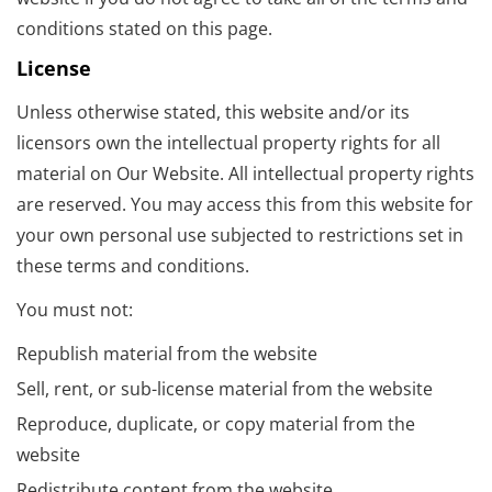
conditions stated on this page.
License
Unless otherwise stated, this website and/or its
licensors own the intellectual property rights for all
material on Our Website. All intellectual property rights
are reserved. You may access this from this website for
your own personal use subjected to restrictions set in
these terms and conditions.
You must not:
Republish material from the website
Sell, rent, or sub-license material from the website
Reproduce, duplicate, or copy material from the
website
Redistribute content from the website