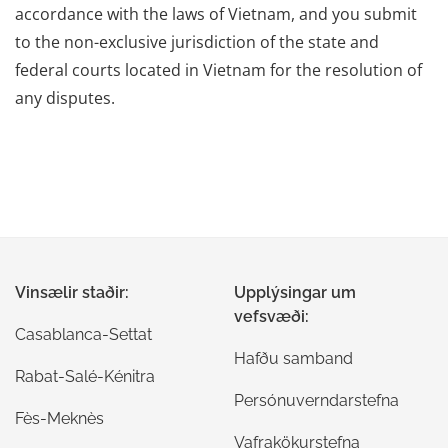
accordance with the laws of Vietnam, and you submit
to the non-exclusive jurisdiction of the state and
federal courts located in Vietnam for the resolution of
any disputes.
Vinsælir staðir:
Upplýsingar um
vefsvæði:
Casablanca-Settat
Hafðu samband
Rabat-Salé-Kénitra
Persónuverndarstefna
Fès-Meknès
Vafrakökurstefna