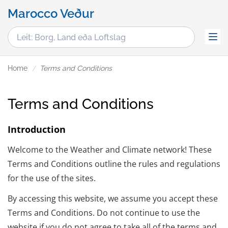
Marocco Veður
Home
Terms and Conditions
Terms and Conditions
Introduction
Welcome to the Weather and Climate network! These
Terms and Conditions outline the rules and regulations
for the use of the sites.
By accessing this website, we assume you accept these
Terms and Conditions. Do not continue to use the
website if you do not agree to take all of the terms and