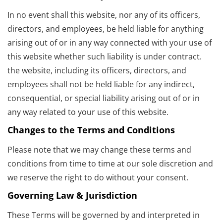
In no event shall this website, nor any of its officers,
directors, and employees, be held liable for anything
arising out of or in any way connected with your use of
this website whether such liability is under contract.
the website, including its officers, directors, and
employees shall not be held liable for any indirect,
consequential, or special liability arising out of or in
any way related to your use of this website.
Changes to the Terms and Conditions
Please note that we may change these terms and
conditions from time to time at our sole discretion and
we reserve the right to do without your consent.
Governing Law & Jurisdiction
These Terms will be governed by and interpreted in