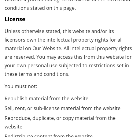
conditions stated on this page.
License
Unless otherwise stated, this website and/or its
licensors own the intellectual property rights for all
material on Our Website. All intellectual property rights
are reserved. You may access this from this website for
your own personal use subjected to restrictions set in
these terms and conditions.
You must not:
Republish material from the website
Sell, rent, or sub-license material from the website
Reproduce, duplicate, or copy material from the
website
Redistribute content from the website