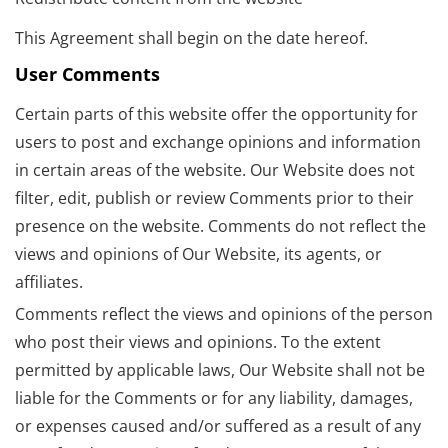
This Agreement shall begin on the date hereof.
User Comments
Certain parts of this website offer the opportunity for
users to post and exchange opinions and information
in certain areas of the website. Our Website does not
filter, edit, publish or review Comments prior to their
presence on the website. Comments do not reflect the
views and opinions of Our Website, its agents, or
affiliates.
Comments reflect the views and opinions of the person
who post their views and opinions. To the extent
permitted by applicable laws, Our Website shall not be
liable for the Comments or for any liability, damages,
or expenses caused and/or suffered as a result of any