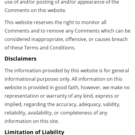
use of and/or posting of and/or appearance of the
Comments on this website.
This website reserves the right to monitor all
Comments and to remove any Comments which can be
considered inappropriate, offensive, or causes breach
of these Terms and Conditions.
Disclaimers
The information provided by this website is for general
informational purposes only. All information on this
website is provided in good faith, however, we make no
representation or warranty of any kind, express or
implied, regarding the accuracy, adequacy, validity,
reliability, availability, or completeness of any
information on this site.
Limitation of Liability