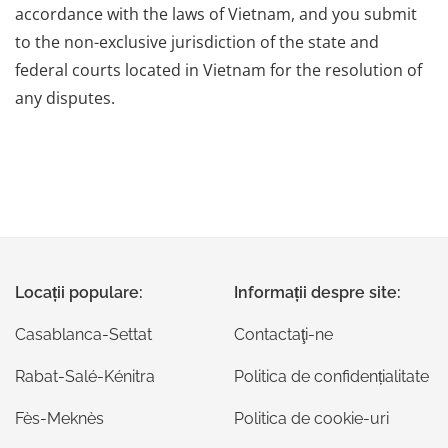
accordance with the laws of Vietnam, and you submit
to the non-exclusive jurisdiction of the state and
federal courts located in Vietnam for the resolution of
any disputes.
Locații populare:
Informații despre site:
Casablanca-Settat
Contactaţi-ne
Rabat-Salé-Kénitra
Politica de confidențialitate
Fès-Meknès
Politica de cookie-uri