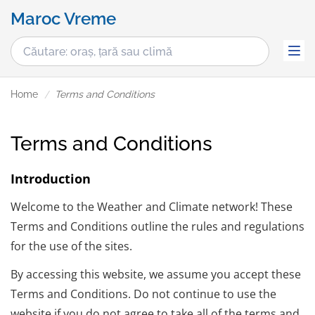
Maroc Vreme
Home
Terms and Conditions
Terms and Conditions
Introduction
Welcome to the Weather and Climate network! These
Terms and Conditions outline the rules and regulations
for the use of the sites.
By accessing this website, we assume you accept these
Terms and Conditions. Do not continue to use the
website if you do not agree to take all of the terms and