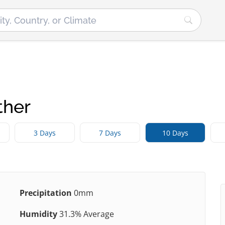
ther
3 Days
7 Days
10 Days
Precipitation
0mm
Humidity
31.3% Average