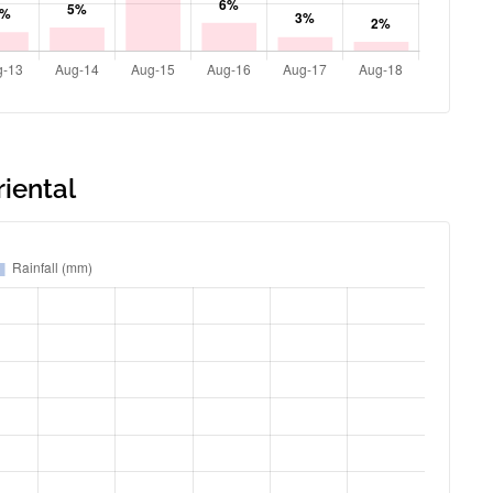
riental