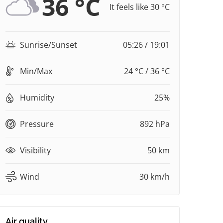
36 °C
It feels like 30 °C
Sunrise/Sunset
05:26 / 19:01
Min/Max
24 °C / 36 °C
Humidity
25%
Pressure
892 hPa
Visibility
50 km
Wind
30 km/h
Air quality