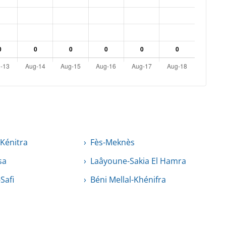
-Kénitra
Fès-Meknès
sa
Laâyoune-Sakia El Hamra
Safi
Béni Mellal-Khénifra