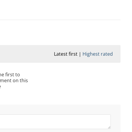
Latest first
Highest rated
e first to
ment on this
e