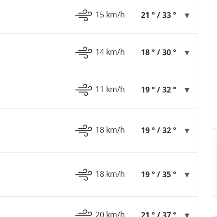
15 km/h
21 ° / 33 °
14 km/h
18 ° / 30 °
11 km/h
19 ° / 32 °
18 km/h
19 ° / 32 °
18 km/h
19 ° / 35 °
20 km/h
21 ° / 37 °