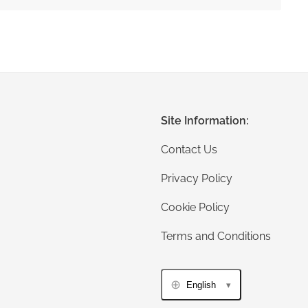
Site Information:
Contact Us
Privacy Policy
Cookie Policy
Terms and Conditions
English