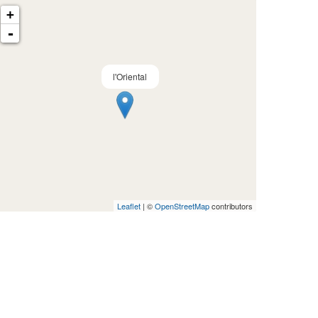
+
-
l'Oriental
Leaflet
| ©
OpenStreetMap
contributors