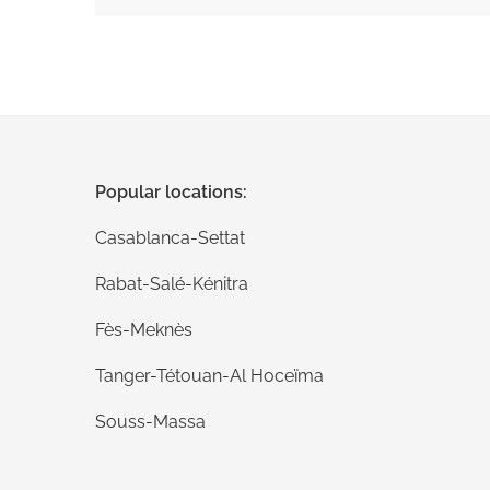
Submit your comments
Popular locations:
Casablanca-Settat
Rabat-Salé-Kénitra
Fès-Meknès
Tanger-Tétouan-Al Hoceïma
Souss-Massa