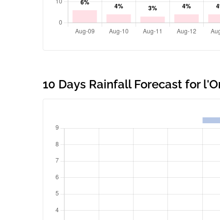
10 Days Rainfall Forecast for l'O