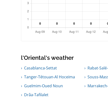
l'Oriental's weather
Casablanca-Settat
Rabat-Salé
Tanger-Tétouan-Al Hoceïma
Souss-Mas
Guelmim-Oued Noun
Marrakech-
Drâa-Tafilalet