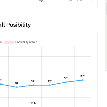
l Posibility