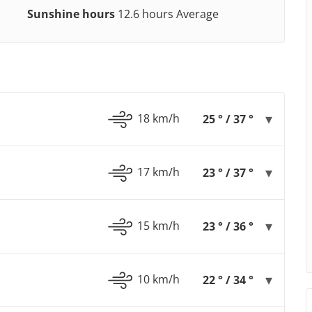
Sunshine hours
12.6 hours Average
18 km/h
25 ° / 37 °
17 km/h
23 ° / 37 °
15 km/h
23 ° / 36 °
10 km/h
22 ° / 34 °