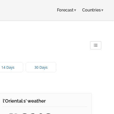
Forecast
▾
Countries
▾
14 Days
30 Days
l'Oriental s' weather