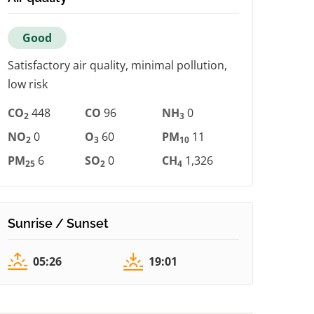
Good
Satisfactory air quality, minimal pollution,
low risk
CO
448
CO
96
NH
0
2
3
NO
0
O
60
PM
11
2
3
10
PM
6
SO
0
CH
1,326
25
2
4
Sunrise / Sunset
05:26
19:01