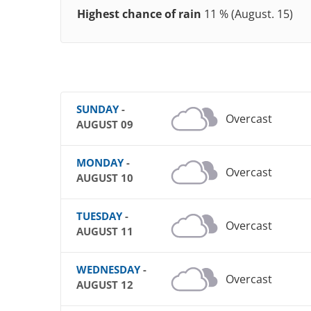
Highest chance of rain
11 % (August. 15)
SUNDAY
-
Overcast
AUGUST 09
MONDAY
-
Overcast
AUGUST 10
TUESDAY
-
Overcast
AUGUST 11
WEDNESDAY
-
Overcast
AUGUST 12