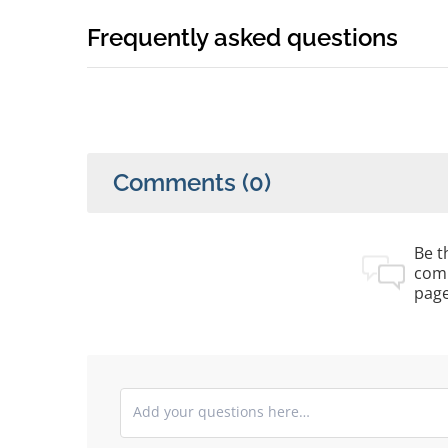
Frequently asked questions
Comments
(0)
Be th
com
pag