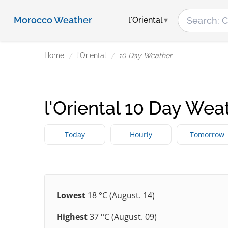
Morocco Weather
l'Oriental
Home
l'Oriental
10 Day Weather
l'Oriental 10 Day Wea
Today
Hourly
Tomorrow
Lowest
18 °C (August. 14)
Highest
37 °C (August. 09)