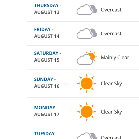
THURSDAY
-
Overcast
AUGUST 13
FRIDAY
-
Overcast
AUGUST 14
SATURDAY
-
Mainly Clear
AUGUST 15
SUNDAY
-
Clear Sky
AUGUST 16
MONDAY
-
Clear Sky
AUGUST 17
TUESDAY
-
Overcast