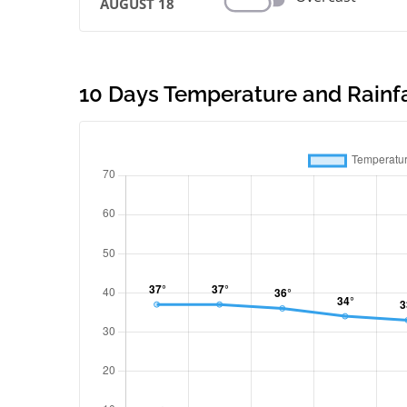
AUGUST 18
10 Days Temperature and Rainfal