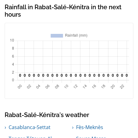
Rainfall in Rabat-Salé-Kénitra in the next
hours
Rabat-Salé-Kénitra's weather
Casablanca-Settat
Fès-Meknès