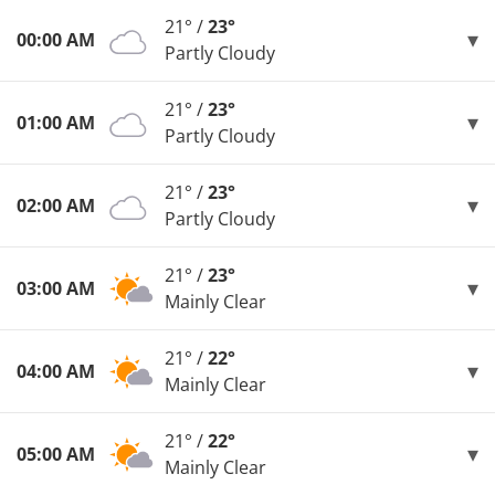
21° /
23°
00:00 AM
Partly Cloudy
21° /
23°
01:00 AM
Partly Cloudy
21° /
23°
02:00 AM
Partly Cloudy
21° /
23°
03:00 AM
Mainly Clear
21° /
22°
04:00 AM
Mainly Clear
21° /
22°
05:00 AM
Mainly Clear