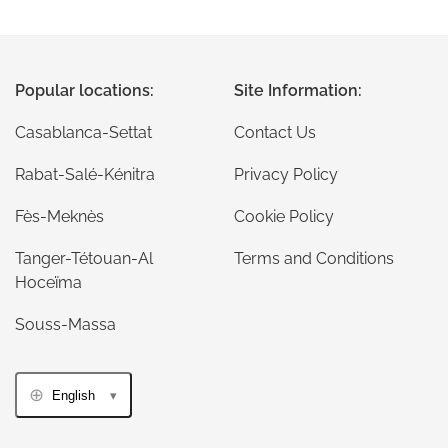
Popular locations:
Site Information:
Casablanca-Settat
Contact Us
Rabat-Salé-Kénitra
Privacy Policy
Fès-Meknès
Cookie Policy
Tanger-Tétouan-Al
Terms and Conditions
Hoceïma
Souss-Massa
English