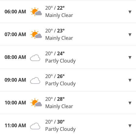
20° /
22°
06:00 AM
Mainly Clear
20° /
23°
07:00 AM
Mainly Clear
20° /
24°
08:00 AM
Partly Cloudy
20° /
26°
09:00 AM
Partly Cloudy
20° /
28°
10:00 AM
Mainly Clear
20° /
30°
11:00 AM
Partly Cloudy