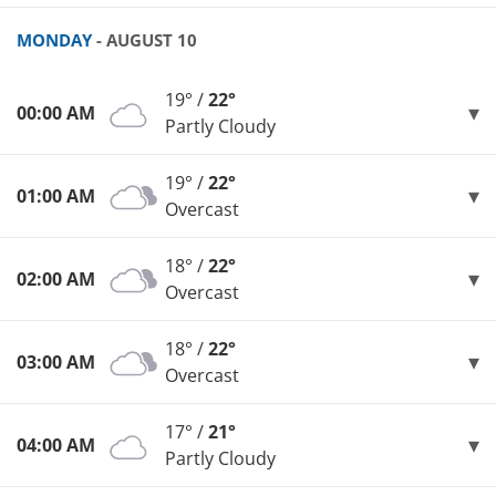
MONDAY
- AUGUST 10
19° /
22°
00:00 AM
Partly Cloudy
19° /
22°
01:00 AM
Overcast
18° /
22°
02:00 AM
Overcast
18° /
22°
03:00 AM
Overcast
17° /
21°
04:00 AM
Partly Cloudy