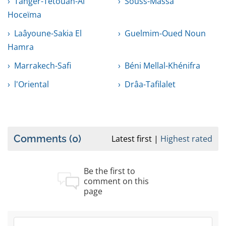
Tanger-Tétouan-Al
Souss-Massa
Hoceïma
Laâyoune-Sakia El
Guelmim-Oued Noun
Hamra
Marrakech-Safi
Béni Mellal-Khénifra
l'Oriental
Drâa-Tafilalet
Comments
(0)
Latest first
Highest rated
Be the first to
comment on this
page