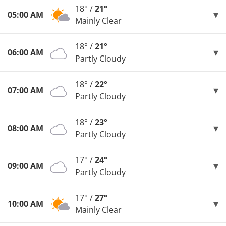
18° /
21°
05:00 AM
Mainly Clear
18° /
21°
06:00 AM
Partly Cloudy
18° /
22°
07:00 AM
Partly Cloudy
18° /
23°
08:00 AM
Partly Cloudy
17° /
24°
09:00 AM
Partly Cloudy
17° /
27°
10:00 AM
Mainly Clear