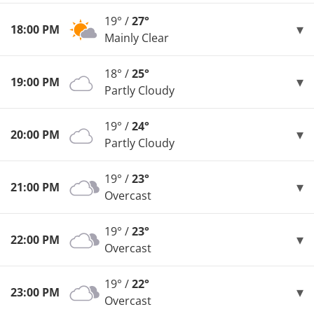
19° /
27°
18:00 PM
Mainly Clear
18° /
25°
19:00 PM
Partly Cloudy
19° /
24°
20:00 PM
Partly Cloudy
19° /
23°
21:00 PM
Overcast
19° /
23°
22:00 PM
Overcast
19° /
22°
23:00 PM
Overcast