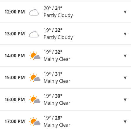
20° /
31°
12:00 PM
Partly Cloudy
19° /
32°
13:00 PM
Partly Cloudy
19° /
32°
14:00 PM
Mainly Clear
19° /
31°
15:00 PM
Mainly Clear
19° /
30°
16:00 PM
Mainly Clear
19° /
28°
17:00 PM
Mainly Clear