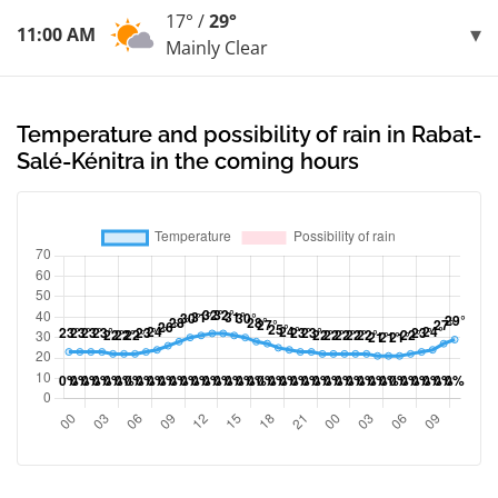
17° /
29°
11:00 AM
Mainly Clear
Temperature and possibility of rain in Rabat-
Salé-Kénitra in the coming hours