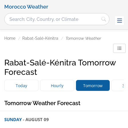
Morocco Weather
Home
Rabat-Salé-Kénitra
Tomorrow Weather
Rabat-Salé-Kénitra Tomorrow
Forecast
Today
Hourly
Tomorrow
3 
Tomorrow Weather Forecast
SUNDAY
- AUGUST 09