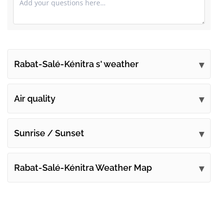
Rabat-Salé-Kénitra s' weather
Submit your comments
Air quality
Sunrise / Sunset
Rabat-Salé-Kénitra Weather Map