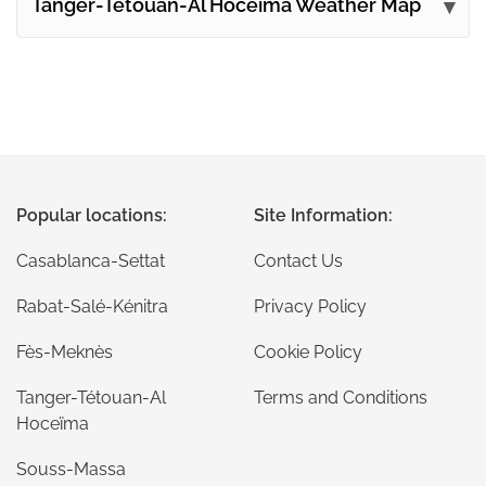
Tanger-Tétouan-Al Hoceïma Weather Map
Popular locations:
Site Information:
Casablanca-Settat
Contact Us
Rabat-Salé-Kénitra
Privacy Policy
Fès-Meknès
Cookie Policy
Tanger-Tétouan-Al
Terms and Conditions
Hoceïma
Souss-Massa