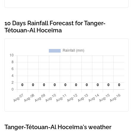
10 Days Rainfall Forecast for Tanger-
Tétouan-Al Hoceïma
Tanger-Tétouan-Al Hoceïma's weather