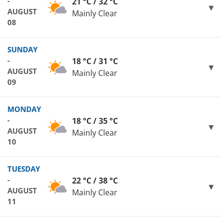
-
21 °C / 32 °C
AUGUST
Mainly Clear
08
SUNDAY
-
18 °C / 31 °C
AUGUST
Mainly Clear
09
MONDAY
-
18 °C / 35 °C
AUGUST
Mainly Clear
10
TUESDAY
-
22 °C / 38 °C
AUGUST
Mainly Clear
11