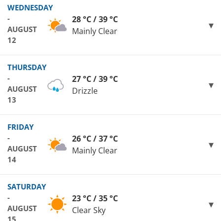
WEDNESDAY
-
28 °C / 39 °C
AUGUST
Mainly Clear
12
THURSDAY
-
27 °C / 39 °C
AUGUST
Drizzle
13
FRIDAY
-
26 °C / 37 °C
AUGUST
Mainly Clear
14
SATURDAY
-
23 °C / 35 °C
AUGUST
Clear Sky
15