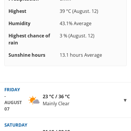
Highest
39 °C (August. 12)
Humidity
43.1% Average
Highest chance of
3 % (August. 12)
rain
Sunshine hours
13.1 hours Average
FRIDAY
-
23 °C / 36 °C
AUGUST
Mainly Clear
07
SATURDAY