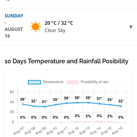
SUNDAY
-
20 °C / 32 °C
AUGUST
Clear Sky
16
10 Days Temperature and Rainfall Posibility