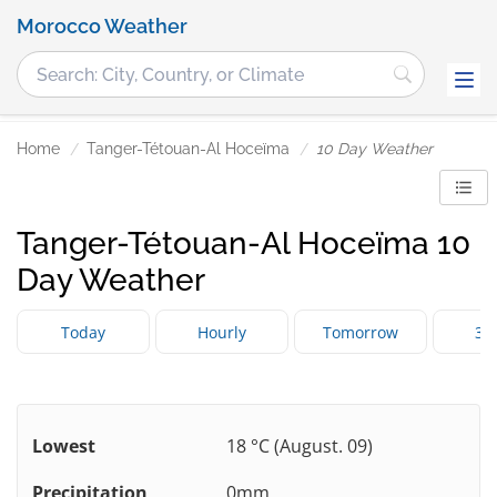
Morocco Weather
Home
Tanger-Tétouan-Al Hoceïma
10 Day Weather
Tanger-Tétouan-Al Hoceïma 10
Day Weather
Today
Hourly
Tomorrow
3 
Lowest
18 °C (August. 09)
Precipitation
0mm