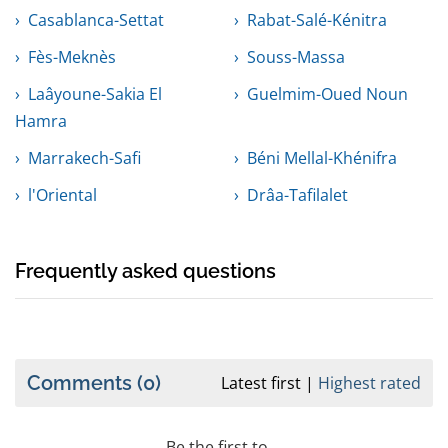
Casablanca-Settat
Rabat-Salé-Kénitra
Fès-Meknès
Souss-Massa
Laâyoune-Sakia El
Guelmim-Oued Noun
Hamra
Marrakech-Safi
Béni Mellal-Khénifra
l'Oriental
Drâa-Tafilalet
Frequently asked questions
Comments
(0)
Latest first
Highest rated
Be the first to