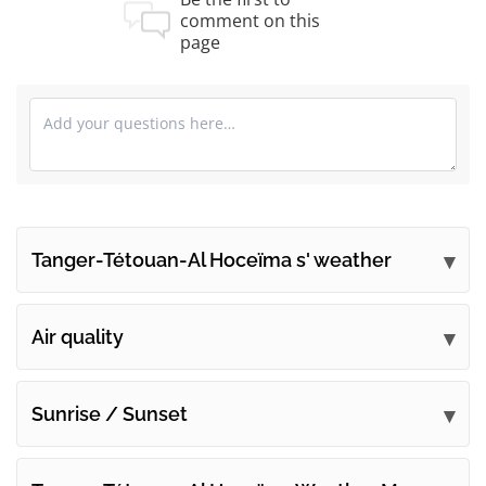
comment on this
page
Tanger-Tétouan-Al Hoceïma s' weather
Submit your comments
Air quality
Sunrise / Sunset